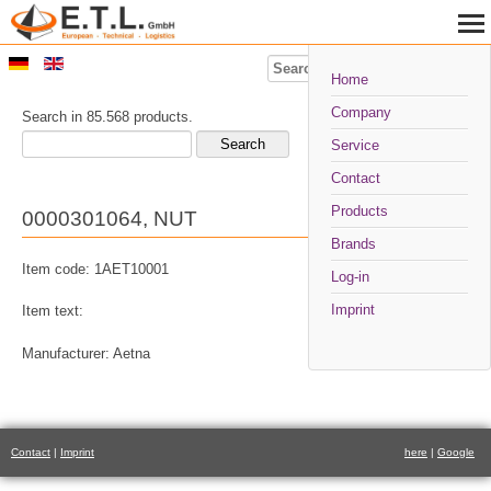
Search
Home
Company
Search in 85.568 products.
Service
Contact
Products
0000301064, NUT
Brands
Item code: 1AET10001
Log-in
Imprint
Item text:
Manufacturer: Aetna
Contact
|
Imprint
here
|
Google