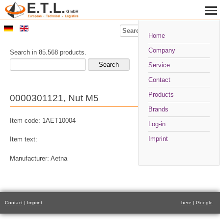
Search
Home
Company
Search in 85.568 products.
Service
Contact
Products
0000301121, Nut M5
Brands
Item code: 1AET10004
Log-in
Imprint
Item text:
Manufacturer: Aetna
Contact
|
Imprint
here
|
Google