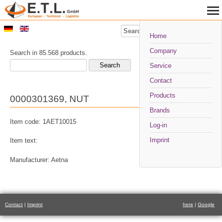
Search
Home
Company
Search in 85.568 products.
Service
Contact
Products
0000301369, NUT
Brands
Item code: 1AET10015
Log-in
Imprint
Item text:
Manufacturer: Aetna
Contact
|
Imprint
here
|
Google