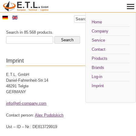
Search
Home
Company
Search in 85.568 products.
Service
Contact
Products
Imprint
Brands
E.T.L. GmbH
Log-in
Daniel-Fahrenheit-Str.14
Imprint
48291 Telgte
GERMANY
info@etl-company.com
Contact person:
Alex Podolskich
Ust – ID – Nr.: DE813729919