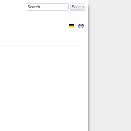
Search