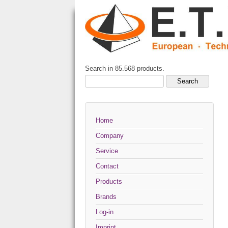
Search in 85.568 products.
Home
Company
Service
Contact
Products
Brands
Log-in
Imprint