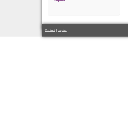
Contact
|
Imprint