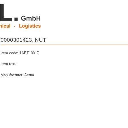
0000301423, NUT
Item code: 1AET10017
Item text:
Manufacturer: Aetna