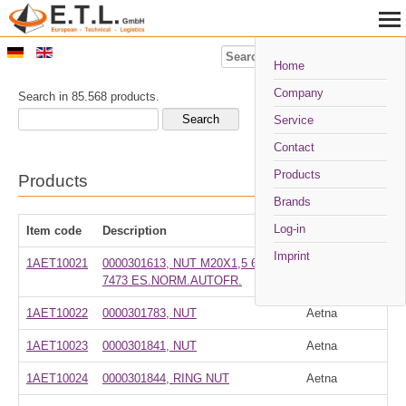
Search
Home
Company
Search in 85.568 products.
Service
Contact
Products
Products
Brands
Log-in
Item code
Description
Manufacturer
Imprint
1AET10021
0000301613, NUT M20X1,5 6S UNI
Aetna
7473 ES.NORM.AUTOFR.
1AET10022
0000301783, NUT
Aetna
1AET10023
0000301841, NUT
Aetna
1AET10024
0000301844, RING NUT
Aetna