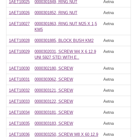
1AET10025
0000301849, RING NUT
Aetna
1AET10026
0000301852, RING NUT
Aetna
1AET10027
0000301863, RING NUT M25 X 1,5
Aetna
KM5
1AET10028
0000301885, BLOCK BUSH KM2
Aetna
1AET10029
0000302031, SCREW M4 X 6 12.9
Aetna
UNI 5927 STEI WITH E..
1AET10030
0000302180, SCREW
Aetna
1AET10031
0000303062, SCREW
Aetna
1AET10032
0000303121, SCREW
Aetna
1AET10033
0000303122, SCREW
Aetna
1AET10034
0000303181, SCREW
Aetna
1AET10035
0000303183, SCREW
Aetna
1AET10036
0000303250, SCREW M8 X 60 12.9
Aetna